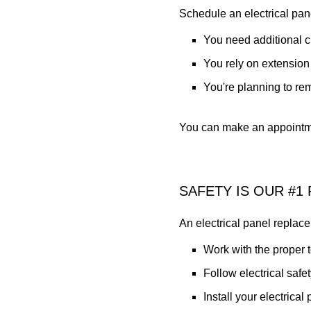
Schedule an electrical pane
You need additional ci
You rely on extension
You're planning to re
You can make an appointme
SAFETY IS OUR #1 
An electrical panel replace
Work with the proper 
Follow electrical safe
Install your electrical