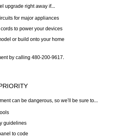
l upgrade right away if...
rcuits for major appliances
 cords to power your devices
model or build onto your home
nt by calling 480-200-9617.
PRIORITY
ment can be dangerous, so we'll be sure to...
tools
ty guidelines
 panel to code