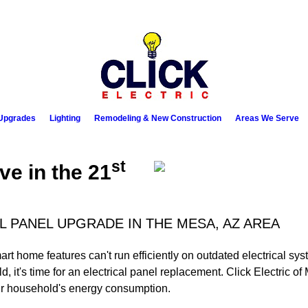
Upgrades
Lighting
Remodeling & New Construction
Areas We Serve
st
ive in the 21
L PANEL UPGRADE IN THE MESA, AZ AREA
 home features can't run efficiently on outdated electrical sys
old, it's time for an electrical panel replacement. Click Electric 
ur household's energy consumption.