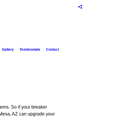
Gallery
Testimonials
Contact
tems. So if your breaker
of Mesa, AZ can upgrade your