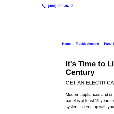
Home
Troubleshooting
Panel 
It's Time to L
Century
GET AN ELECTRICA
Modern appliances and smart
panel is at least 15 years 
system to keep up with yo